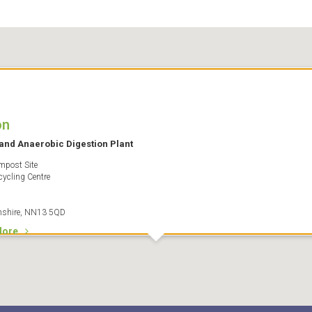
on
and Anaerobic Digestion Plant
post Site
cycling Centre
nshire, NN13 5QD
More