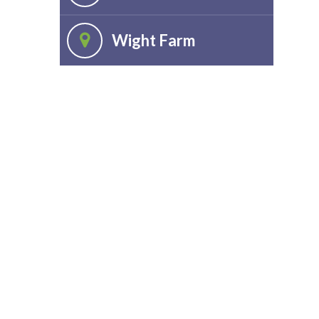
Wight Farm