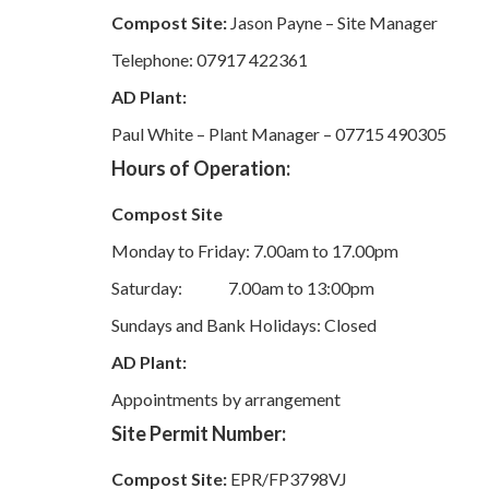
Compost Site:
Jason Payne – Site Manager
Telephone: 07917 422361
AD Plant:
Paul White – Plant Manager – 07715 490305
Hours of Operation:
Compost Site
Monday to Friday: 7.00am to 17.00pm
Saturday: 7.00am to 13:00pm
Sundays and Bank Holidays: Closed
AD Plant:
Appointments by arrangement
Site Permit Number:
Compost Site:
EPR/FP3798VJ