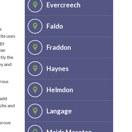
Evercreech
Faldo
s
ite uses
ogy
Fraddon
her
tly the
ey and
Haynes
erous
Helmdon
 add
site and
Langage
mprove