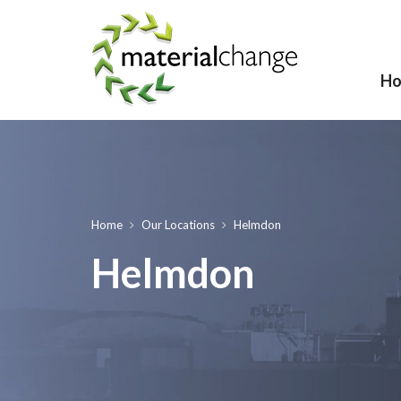
H
Home
Our Locations
Helmdon
Helmdon