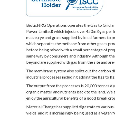
BioticNRG Operations operates the Gas to Grid ana
Power Limited) which injects over 450m3 gas per h
maize, rye and grass supplied by local farmers to 
which separates the methane from other gases prod
before being mixed with a small percentage of propa
same way by consumers and industry. Although there 
beyond are supplied with gas from the site and are 
The membrane system also splits out the carbon diox
industrial processes including adding the fizz to fiz
The output from the processes is 20,000 tonnes a y
organic matter and nutrients back to the land. We 
enjoy the agricultural benefits of a good break cro
Material Change has supplied digestate to various 
yields, and it is increasingly being used as a vegan fe