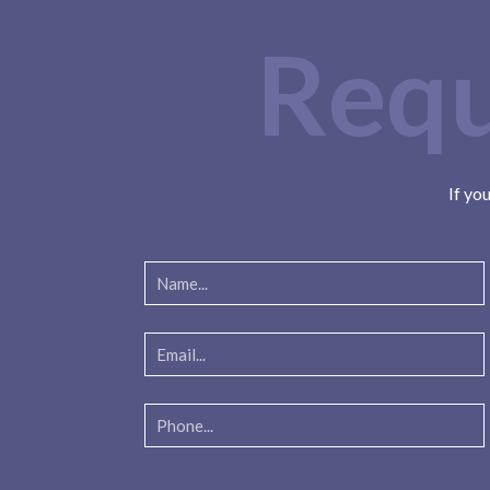
Requ
If yo