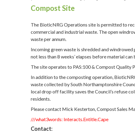
Compost Site
The BioticNRG Operations site is permitted to re
commercial and industrial waste. The open windro
waste per annum.
Incoming green waste is shredded and windrowed pri
not less than 8 weeks’ elapses before material can b
The site operates to PAS:100 & Compost Quality Pr
In addition to the composting operation, BioticNR
waste collected by South Northamptonshire Council
local drop off facility saves the Council’s refuse c
residents.
Please contact Mick Kesterton, Compost Sales 
///what3words: Interacts.Entitle.Cape
Contact: