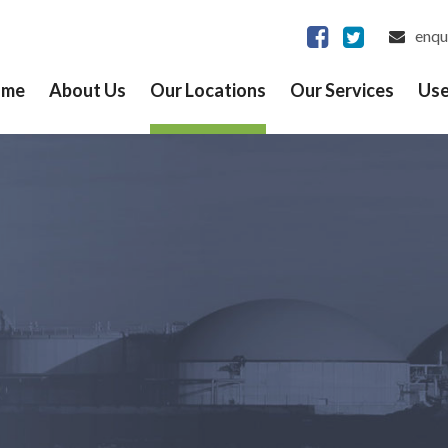
enqu
ome
About Us
Our Locations
Our Services
Use