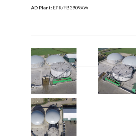
AD Plant:
EPR/FB3909XW