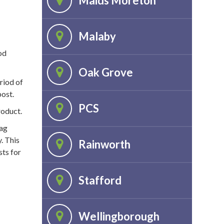
Maids Moreton
Malaby
od
Oak Grove
riod of
post.
PCS
roduct.
bag
. This
Rainworth
sts for
Stafford
Wellingborough