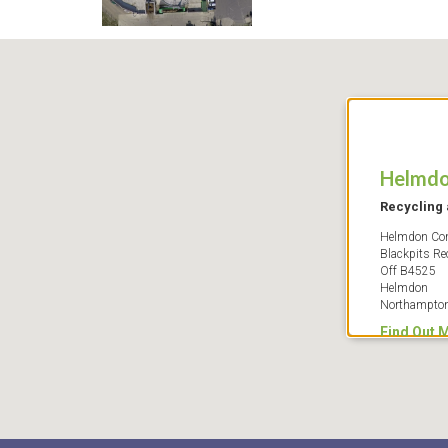
Helmd
Recycling 
Helmdon Com
Blackpits Re
Off B4525
Helmdon
Northampto
Find Out 