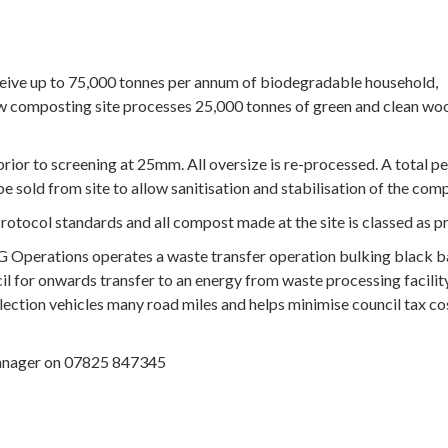
ceive up to 75,000 tonnes per annum of biodegradable household,
w composting site processes 25,000 tonnes of green and clean wo
or to screening at 25mm. All oversize is re-processed. A total pe
e sold from site to allow sanitisation and stabilisation of the com
otocol standards and all compost made at the site is classed as p
G Operations operates a waste transfer operation bulking black 
 for onwards transfer to an energy from waste processing facility
ollection vehicles many road miles and helps minimise council tax co
Manager on 07825 847345