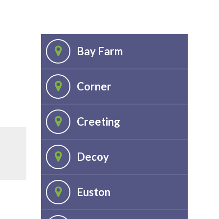
Bay Farm
Corner
Creeting
Decoy
Euston