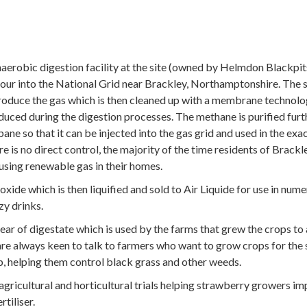
erobic digestion facility at the site (owned by Helmdon Blackpit
our into the National Grid near Brackley, Northamptonshire. The s
produce the gas which is then cleaned up with a membrane technol
uced during the digestion processes. The methane is purified furt
ne so that it can be injected into the gas grid and used in the exac
is no direct control, the majority of the time residents of Brackl
using renewable gas in their homes.
ide which is then liquified and sold to Air Liquide for use in num
zy drinks.
ear of digestate which is used by the farms that grew the crops to
are always keen to talk to farmers who want to grow crops for the 
p, helping them control black grass and other weeds.
agricultural and horticultural trials helping strawberry growers i
rtiliser.