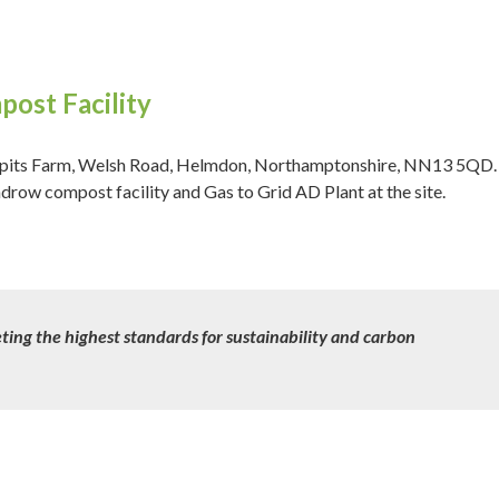
ost Facility
ackpits Farm, Welsh Road, Helmdon, Northamptonshire, NN13 5QD.
ow compost facility and Gas to Grid AD Plant at the site.
ting the highest standards for sustainability and carbon