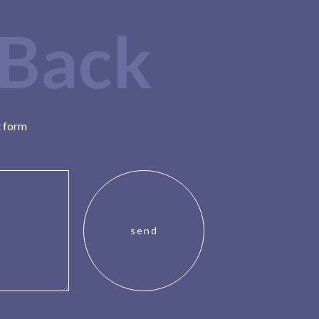
 Back
t form