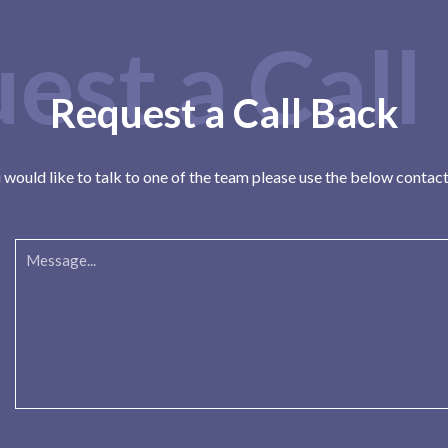
est a Call
Request a Call Back
u would like to talk to one of the team please use the below contac