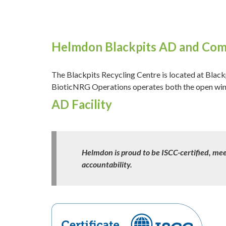
Helmdon Blackpits AD and Comp
The Blackpits Recycling Centre is located at Bl
BioticNRG Operations operates both the open windr
AD Facility
Helmdon is proud to be ISCC-certified, mee
accountability.