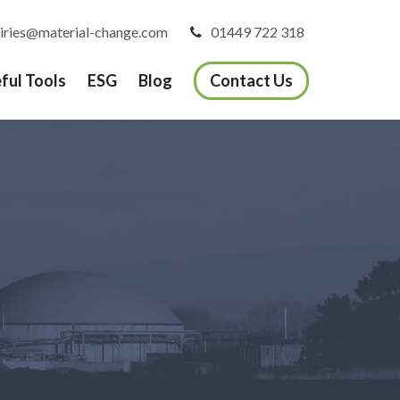
iries@material-change.com
01449 722 318
ful Tools
ESG
Blog
Contact Us