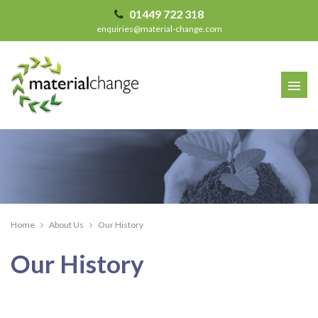
01449 722 318
enquiries@material-change.com
Home
About Us
Our History
Our History