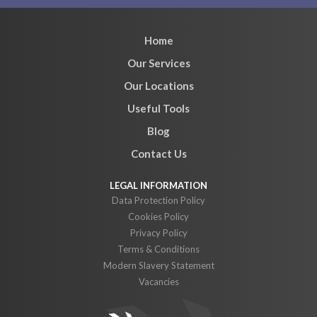
Home
Our Services
Our Locations
Useful Tools
Blog
Contact Us
Data Protection Policy
Cookies Policy
Privacy Policy
Terms & Conditions
Modern Slavery Statement
Vacancies