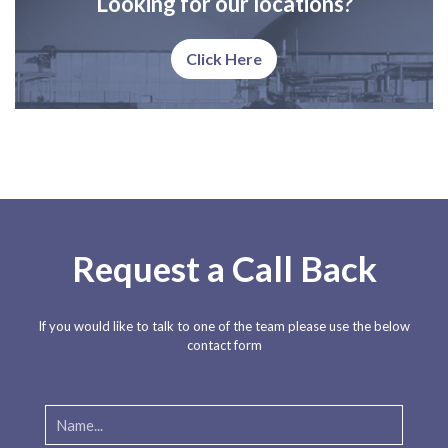
Looking for our locations?
Click Here
Request a Call Back
If you would like to talk to one of the team please use the below
contact form