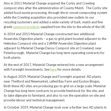
Also in 2011 Material Change acquired the Corby and Creeting
compost sites after the administration of County Mulch. The Corby site
added food waste processing, through the in-vessel composting system
while the Creeting acquisition also provided new outlets to our
recycling customers and added a wide variety of bark, mulch and fine
grade
compost products
supplied from the site to the whole of the UK.
In 2014 and 2015 Material Change constructed two additional
Anaerobic Digestion plants – a gas to grid plant located adjacent to the
Helmdon Compost site and a 2.8MW Anaerobic Digestion plant
adjacent to Material Change Decoy Compost site at Crowland, near
Peterborough. Material Change has long term operating contracts for
both plants.
At the end of 2017, Material Change entered into a new arrangement
with Foresight Investments. See
here
for more details.
In August 2019, Material Change and Foresight acquired AD plants
near Thetford and Newmarket, called Bay Farm and Euston Biogas.
Both these AD sites are producing gas to grid on a large scale. Material
Change has long term contracts to provide feedstock for the site, and
to take digesate to farmland, and also to run the operation on site and
provide labour and technical management.
In October 2019, Material Change took over a further two AD plants in