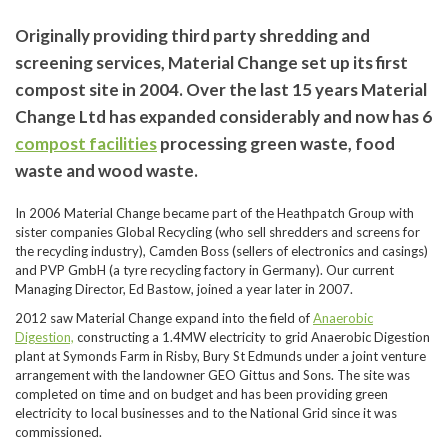
Originally providing third party shredding and
screening services, Material Change set up its first
compost site in 2004. Over the last 15 years Material
Change Ltd has expanded considerably and now has 6
compost facilities
processing green waste, food
waste and wood waste.
In 2006 Material Change became part of the Heathpatch Group with
sister companies Global Recycling (who sell shredders and screens for
the recycling industry), Camden Boss (sellers of electronics and casings)
and PVP GmbH (a tyre recycling factory in Germany). Our current
Managing Director, Ed Bastow, joined a year later in 2007.
2012 saw Material Change expand into the field of
Anaerobic
Digestion,
constructing a 1.4MW electricity to grid Anaerobic Digestion
plant at Symonds Farm in Risby, Bury St Edmunds under a joint venture
arrangement with the landowner GEO Gittus and Sons. The site was
completed on time and on budget and has been providing green
electricity to local businesses and to the National Grid since it was
commissioned.