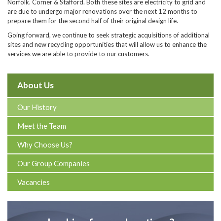
Norfolk. Corner & Stafford. Both these sites are electricity to grid and
are due to undergo major renovations over the next 12 months to
prepare them for the second half of their original design life.
Going forward, we continue to seek strategic acquisitions of additional
sites and new recycling opportunities that will allow us to enhance the
services we are able to provide to our customers.
About Us
Our History
Meet the Team
Why Choose Us?
Our Group Companies
Vacancies