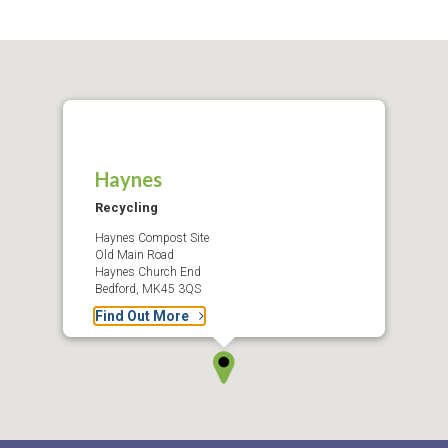
Haynes
Recycling
Haynes Compost Site
Old Main Road
Haynes Church End
Bedford, MK45 3QS
Find Out More