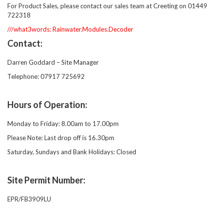
For Product Sales, please contact our sales team at Creeting on 01449
722318
///what3words: Rainwater.Modules.Decoder
Contact:
Darren Goddard – Site Manager
Telephone: 07917 725692
Hours of Operation:
Monday to Friday: 8.00am to 17.00pm
Please Note: Last drop off is 16.30pm
Saturday, Sundays and Bank Holidays: Closed
Site Permit Number:
EPR/FB3909LU