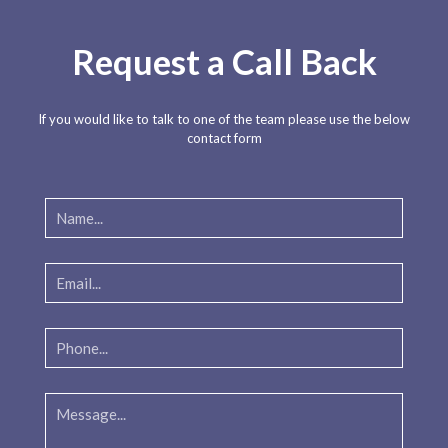
Request a Call Back
If you would like to talk to one of the team please use the below
contact form