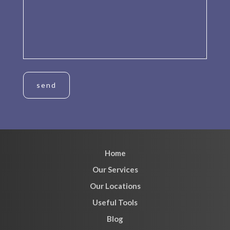
Home
Our Services
Our Locations
Useful Tools
Blog