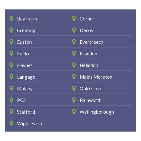
Bay Farm
Corner
Creeting
Decoy
Euston
Evercreech
Faldo
Fraddon
Haynes
Helmdon
Langage
Maids Moreton
Malaby
Oak Grove
PCS
Rainworth
Stafford
Wellingborough
Wight Farm