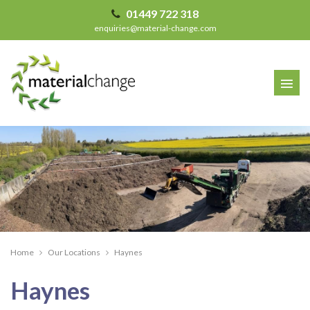
01449 722 318
enquiries@material-change.com
Home
Our Locations
Haynes
Haynes