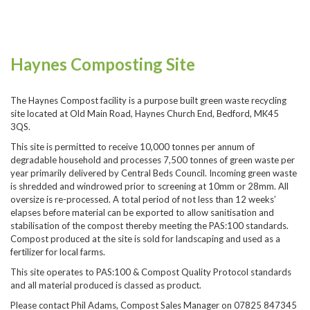
Haynes Composting Site
The Haynes Compost facility is a purpose built green waste recycling
site located at Old Main Road, Haynes Church End, Bedford, MK45
3QS.
This site is permitted to receive 10,000 tonnes per annum of
degradable household and processes 7,500 tonnes of green waste per
year primarily delivered by Central Beds Council. Incoming green waste
is shredded and windrowed prior to screening at 10mm or 28mm. All
oversize is re-processed. A total period of not less than 12 weeks’
elapses before material can be exported to allow sanitisation and
stabilisation of the compost thereby meeting the PAS:100 standards.
Compost produced at the site is sold for landscaping and used as a
fertilizer for local farms.
This site operates to PAS:100 & Compost Quality Protocol standards
and all material produced is classed as product.
Please contact Phil Adams, Compost Sales Manager on 07825 847345