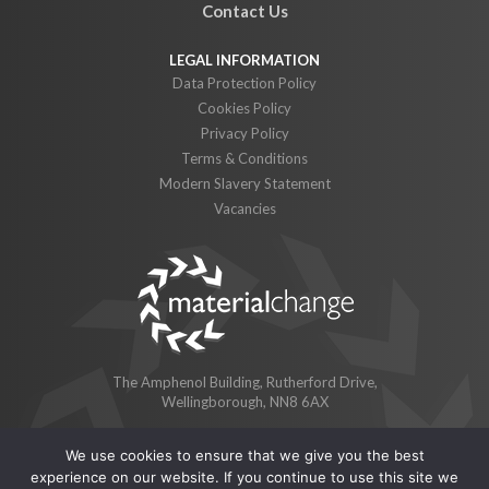
Contact Us
Data Protection Policy
Cookies Policy
Privacy Policy
Terms & Conditions
Modern Slavery Statement
Vacancies
The Amphenol Building, Rutherford Drive,
Wellingborough, NN8 6AX
We use cookies to ensure that we give you the best
© 2026 Material Change Limited
experience on our website. If you continue to use this site we