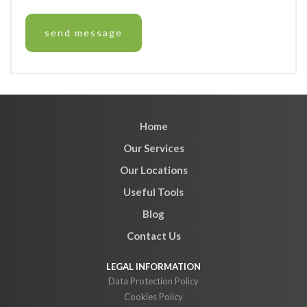
Home
Our Services
Our Locations
Useful Tools
Blog
Contact Us
Data Protection Policy
Cookies Policy