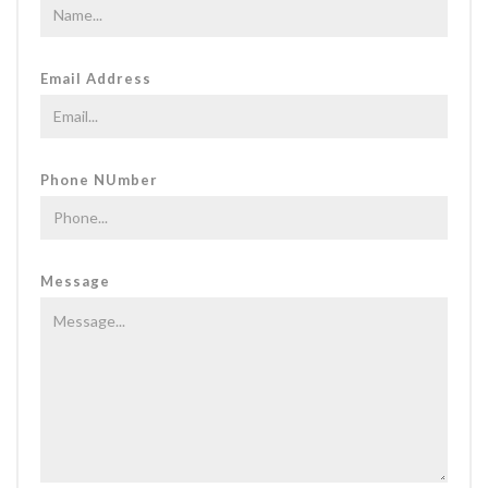
Email Address
Phone NUmber
Message