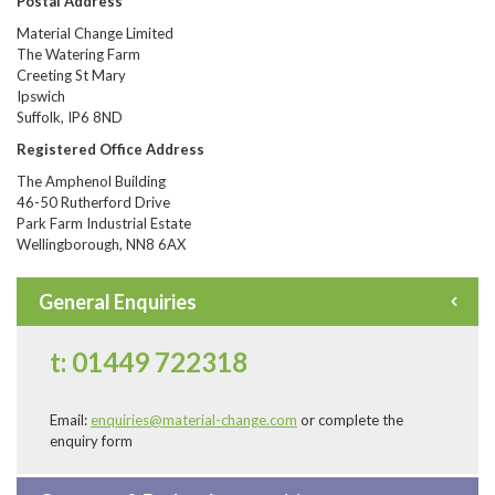
Postal Address
Material Change Limited
The Watering Farm
Creeting St Mary
Ipswich
Suffolk, IP6 8ND
Registered Office Address
The Amphenol Building
46-50 Rutherford Drive
Park Farm Industrial Estate
Wellingborough, NN8 6AX
General Enquiries
t: 01449 722318
Email:
enquiries@material-change.com
or complete the
enquiry form