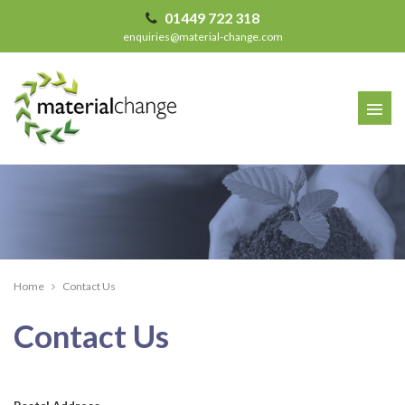
01449 722 318
enquiries@material-change.com
Home
Contact Us
Contact Us