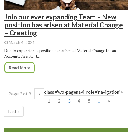
Join our ever expanding Team – New
position has arisen at Material Change
– Creeting
March 4, 2021
Due to expansion, a position has arisen at Material Change for an
Accounts Assistant...
Read More
class='wp-pagenavi' role='navigation'>
Page 3 of 9
«
1
2
3
4
5
...
»
Last »