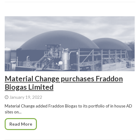
Material Change purchases Fraddon
Biogas Limited
January 19, 2022
Material Change added Fraddon Biogas to its portfolio of in house AD
sites on...
Read More