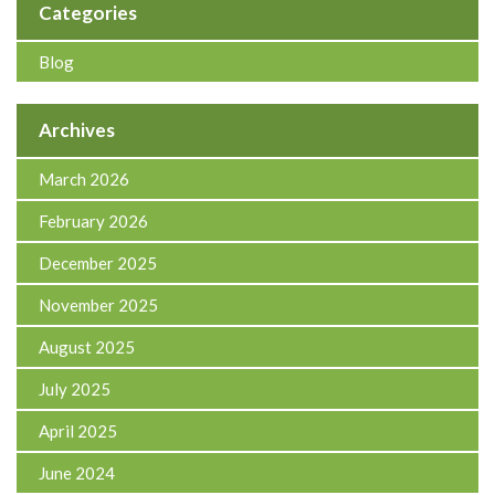
Categories
Blog
Archives
March 2026
February 2026
December 2025
November 2025
August 2025
July 2025
April 2025
June 2024