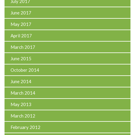
July 2017
June 2017
May 2017
April 2017
March 2017
June 2015
October 2014
June 2014
March 2014
May 2013
March 2012
February 2012