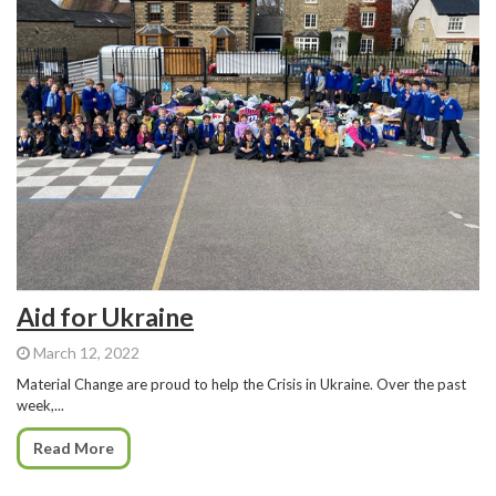
Aid for Ukraine
March 12, 2022
Material Change are proud to help the Crisis in Ukraine. Over the past
week,...
Read More