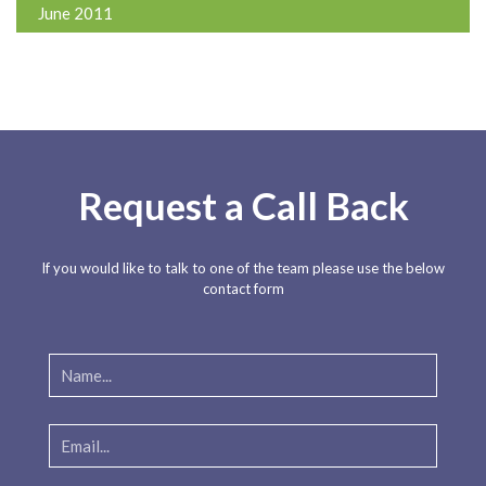
June 2011
Request a Call Back
If you would like to talk to one of the team please use the below
contact form