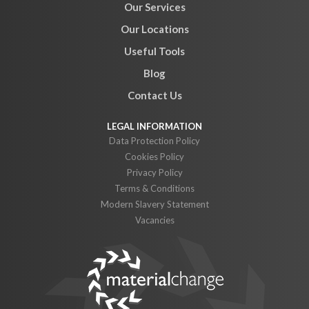
Our Services
Our Locations
Useful Tools
Blog
Contact Us
Data Protection Policy
Cookies Policy
Privacy Policy
Terms & Conditions
Modern Slavery Statement
Vacancies