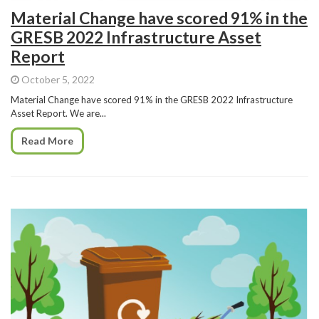
Material Change have scored 91% in the
GRESB 2022 Infrastructure Asset
Report
October 5, 2022
Material Change have scored 91% in the GRESB 2022 Infrastructure
Asset Report. We are...
Read More