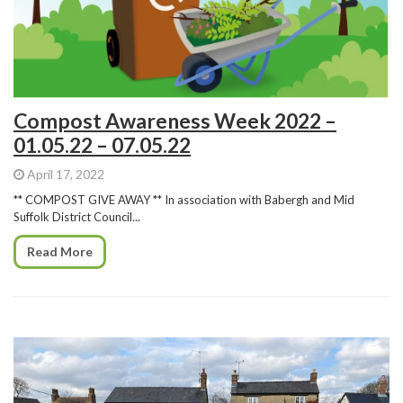
Compost Awareness Week 2022 –
01.05.22 – 07.05.22
April 17, 2022
** COMPOST GIVE AWAY ** In association with Babergh and Mid
Suffolk District Council...
Read More