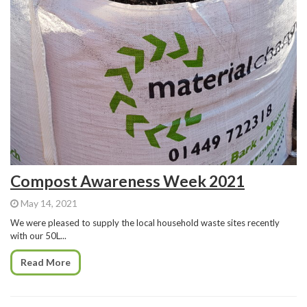
Compost Awareness Week 2021
May 14, 2021
We were pleased to supply the local household waste sites recently
with our 50L...
Read More