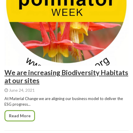
We are increasing Biodiversity Habitats
at our sites
June 24, 2021
At Material Change we are aligning our business model to deliver the
ESG progress...
Read More