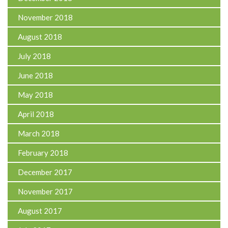
November 2018
August 2018
July 2018
June 2018
May 2018
April 2018
March 2018
February 2018
December 2017
November 2017
August 2017