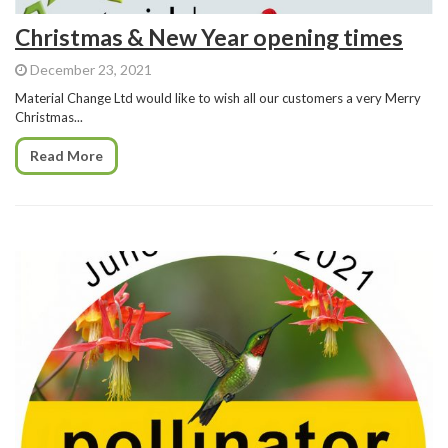
Christmas & New Year opening times
December 23, 2021
Material Change Ltd would like to wish all our customers a very Merry
Christmas...
Read More