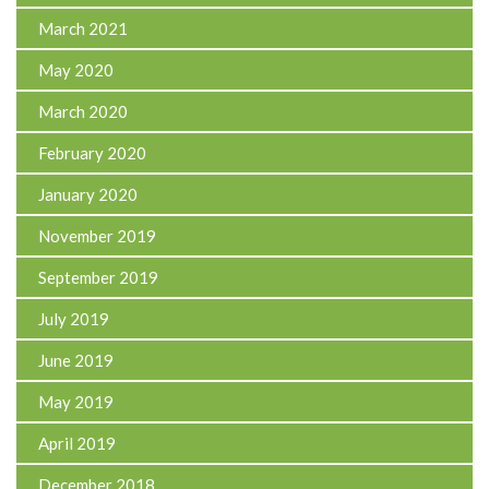
March 2021
May 2020
March 2020
February 2020
January 2020
November 2019
September 2019
July 2019
June 2019
May 2019
April 2019
December 2018