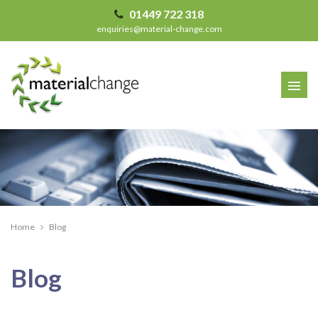
01449 722 318
enquiries@material-change.com
Home
Blog
Recent Articles
Blog