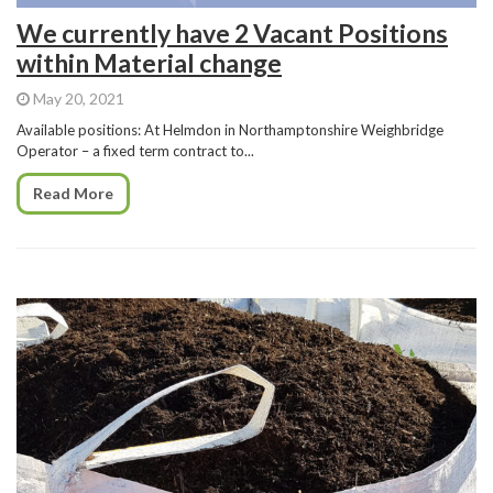
We currently have 2 Vacant Positions
within Material change
May 20, 2021
Available positions: At Helmdon in Northamptonshire Weighbridge
Operator – a fixed term contract to...
Read More