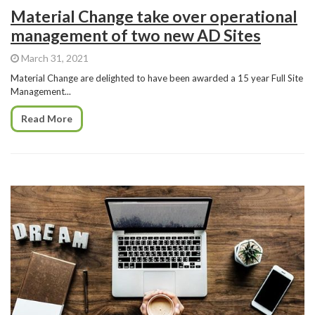
Material Change take over operational
management of two new AD Sites
March 31, 2021
Material Change are delighted to have been awarded a 15 year Full Site
Management...
Read More