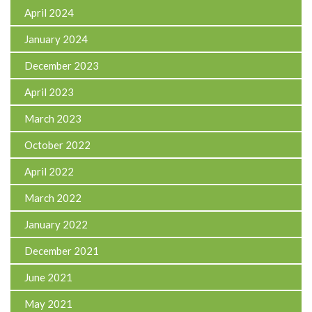
April 2024
January 2024
December 2023
April 2023
March 2023
October 2022
April 2022
March 2022
January 2022
December 2021
June 2021
May 2021