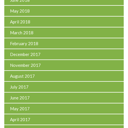
May 2018
April 2018
March 2018
February 2018
December 2017
November 2017
August 2017
July 2017
June 2017
May 2017
April 2017