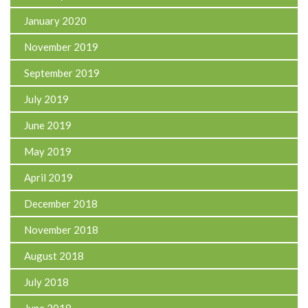
January 2020
November 2019
September 2019
July 2019
June 2019
May 2019
April 2019
December 2018
November 2018
August 2018
July 2018
June 2018