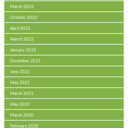
March 2023
October 2022
April 2022
March 2022
January 2022
December 2021
June 2021
May 2021
March 2021
May 2020
March 2020
February 2020