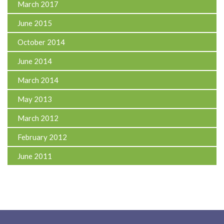
March 2017
June 2015
October 2014
June 2014
March 2014
May 2013
March 2012
February 2012
June 2011