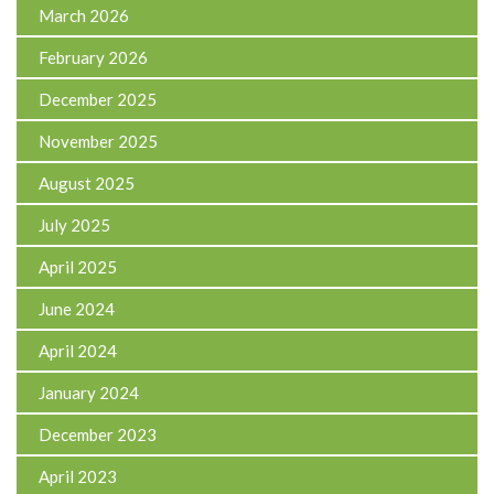
March 2026
February 2026
December 2025
November 2025
August 2025
July 2025
April 2025
June 2024
April 2024
January 2024
December 2023
April 2023