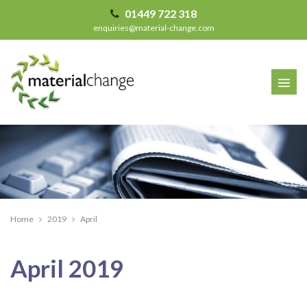
01449 722 318
enquiries@material-change.com
Home
2019
April
Archives
April 2019