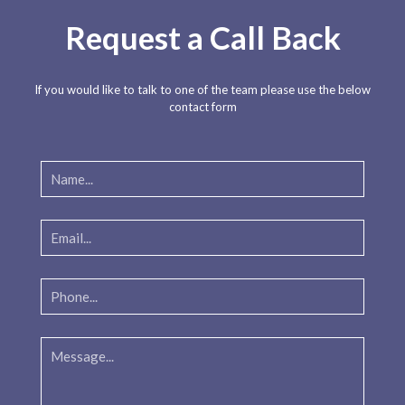
Request a Call Back
If you would like to talk to one of the team please use the below
contact form