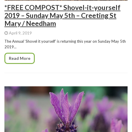
*FREE COMPOST* Shovel-it-yourself
2019 – Sunday May 5th – Creeting St
Mary / Needham
April 9, 2019
The Annual ‘Shovel it yourself’ is returning this year on Sunday May 5th
2019...
Read More