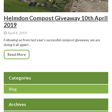
Helmdon Compost Giveaway 10th April
2019
April 8, 2019
Following on from last year’s successful compost giveaway, we are
doing it all again!...
Read More
Categories
Blog
Archives