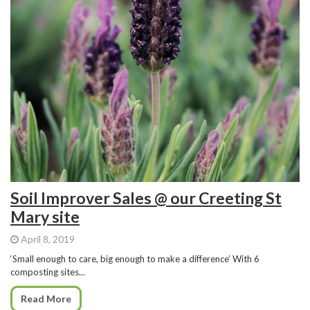
Soil Improver Sales @ our Creeting St
Mary site
April 8, 2019
‘Small enough to care, big enough to make a difference’ With 6
composting sites...
Read More