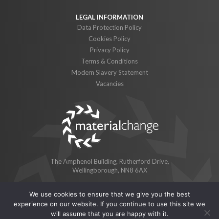
Data Protection Policy
Cookies Policy
Privacy Policy
Terms & Conditions
Modern Slavery Statement
Vacancies
The Amphenol Building, Rutherford Drive,
Wellingborough, NN8 6AX
We use cookies to ensure that we give you the best
© 2026 Material Change Limited
experience on our website. If you continue to use this site we
Material Change Limited is a subsidiary of BioticNRG Limited.
will assume that you are happy with it.