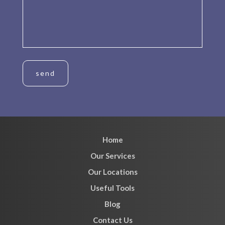
Home
Our Services
Our Locations
Useful Tools
Blog
Contact Us